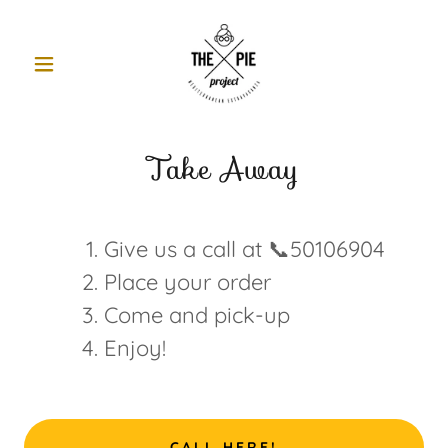
Take Away
Give us a call at 📞50106904
Place your order
Come and pick-up
Enjoy!
CALL HERE!