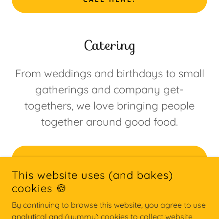
Catering
From weddings and birthdays to small
gatherings and company get-
togethers, we love bringing people
together around good food.
START HERE
This website uses (and bakes)
cookies 🍪
By continuing to browse this website, you agree to use
COPYRIGHT © 2026 THE PIE PROJECT - ALLE RETTIGHEDER
FORBEHOLDES.
analytical and (yummy) cookies to collect website