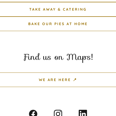
TAKE AWAY & CATERING
BAKE OUR PIES AT HOME
Find us on Maps!
WE ARE HERE 📍