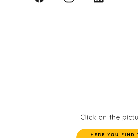
Click on the pict
HERE YOU FIND