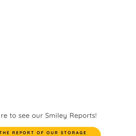
ure to see our Smiley Reports!
 THE REPORT OF OUR STORAGE