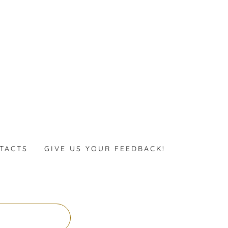
TACTS
GIVE US YOUR FEEDBACK!