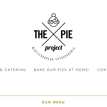
& CATERING
BAKE OUR PIES AT HOME!
CON
OUR MENU