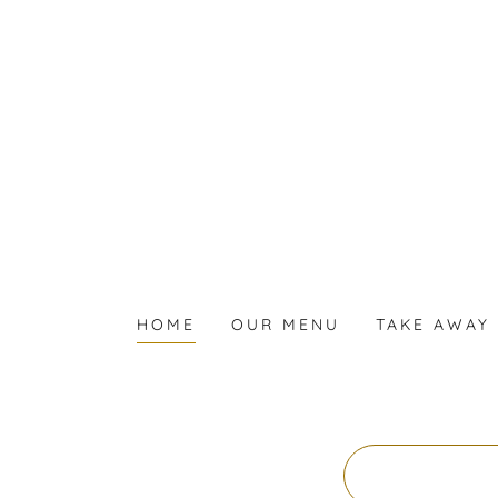
HOME
OUR MENU
TAKE AWAY 