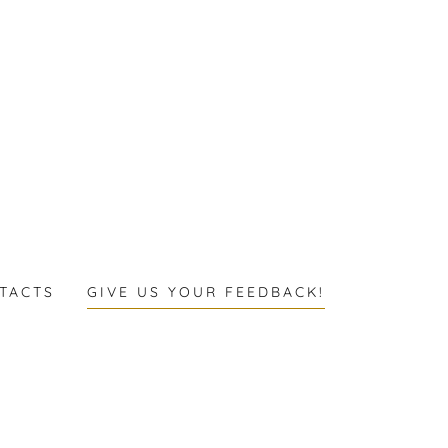
TACTS
GIVE US YOUR FEEDBACK!