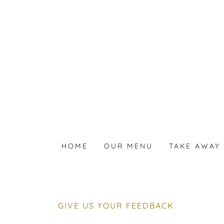
HOME
OUR MENU
TAKE AWAY 
GIVE US YOUR FEEDBACK