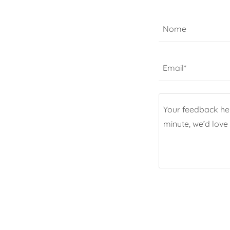
Nome
Email*