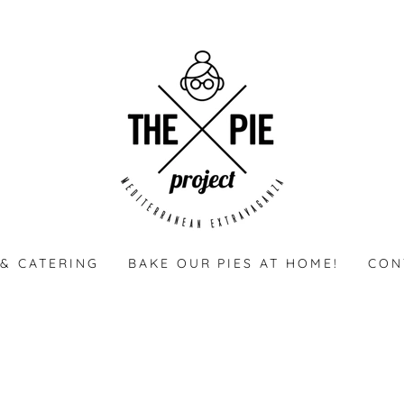
& CATERING
BAKE OUR PIES AT HOME!
CON